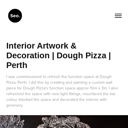
Interior Artwork & 
Decoration | Dough Pizza | 
Perth
I was commissioned to refresh the function space at Dough
Pizza, Perth. I did this by creating and painting a custom wall
piece for Dough Pizza's function space approx 10m x 3m. I also
refreshed the space with new light fittings, resurfaced the bar,
colour blocked the space and decorated the interior with
greenery.