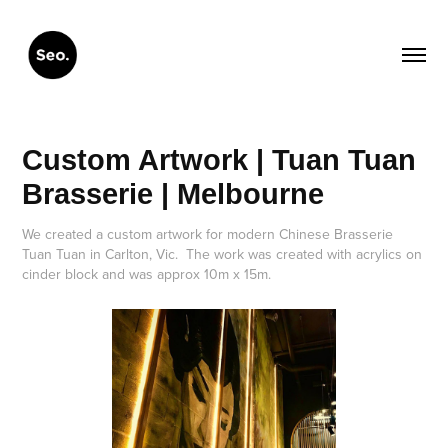
Custom Artwork | Tuan Tuan 
Brasserie | Melbourne
We created a custom artwork for modern Chinese Brasserie
Tuan Tuan in Carlton, Vic. The work was created with acrylics on
cinder block and was approx 10m x 15m.